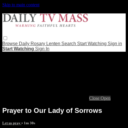
Skip to main content
Browse
Daily Rosary
Lenten
Search
Start Watching
Sign in
Start Watching
Sign In
Live stream preview
Close
Open
Prayer to Our Lady of Sorrows
Let us pray
• 1m 30s