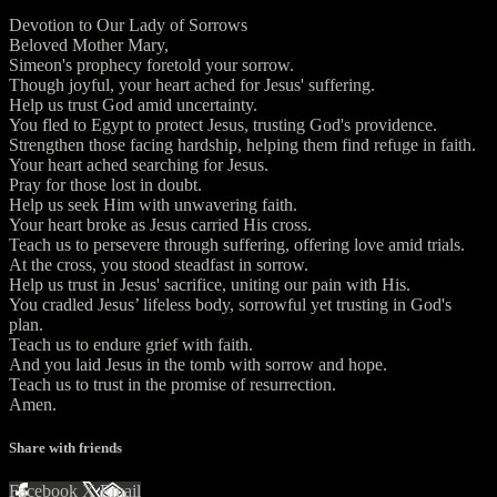
Devotion to Our Lady of Sorrows
Beloved Mother Mary,
Simeon's prophecy foretold your sorrow.
Though joyful, your heart ached for Jesus' suffering.
Help us trust God amid uncertainty.
You fled to Egypt to protect Jesus, trusting God's providence.
Strengthen those facing hardship, helping them find refuge in faith.
Your heart ached searching for Jesus.
Pray for those lost in doubt.
Help us seek Him with unwavering faith.
Your heart broke as Jesus carried His cross.
Teach us to persevere through suffering, offering love amid trials.
At the cross, you stood steadfast in sorrow.
Help us trust in Jesus' sacrifice, uniting our pain with His.
You cradled Jesus’ lifeless body, sorrowful yet trusting in God's
plan.
Teach us to endure grief with faith.
And you laid Jesus in the tomb with sorrow and hope.
Teach us to trust in the promise of resurrection.
Amen.
Share with friends
Facebook
X
Email