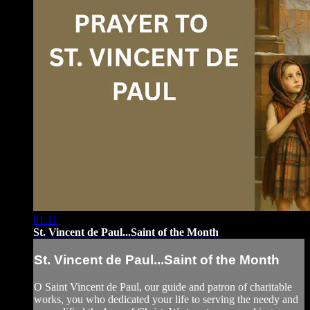
01:11
St. Vincent de Paul...Saint of the Month
St. Vincent de Paul...Saint of the Month
O Saint Vincent de Paul, our guide and patron of charitable
works, you who dedicated your life to serving the needy and