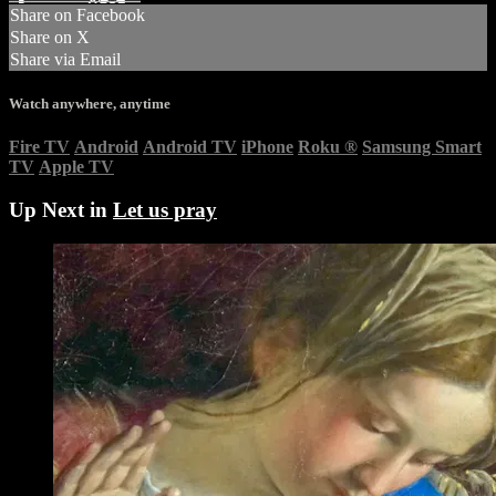
Share on Facebook
Share on X
Share via Email
Watch anywhere, anytime
Fire TV
Android
Android TV
iPhone
Roku
®
Samsung Smart
TV
Apple TV
Up Next in
Let us pray