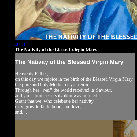
00:51
The Nativity of the Blessed Virgin Mary
The Nativity of the Blessed Virgin Mary
Heavenly Father,
on this day we rejoice in the birth of the Blessed Virgin Mary,
the pure and holy Mother of your Son.
Through her "yes," the world received its Saviour,
and your promise of salvation was fulfilled.
Grant that we, who celebrate her nativity,
may grow in faith, hope, and love,
and,...