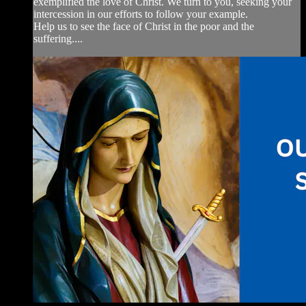
exemplified the love of Christ. We turn to you, seeking your
intercession in our efforts to follow your example.
Help us to see the face of Christ in the poor and the
suffering....