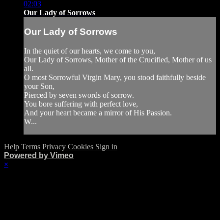
02:03
Our Lady of Sorrows
Our Lady of Sorrows
In the quiet of our hearts, we come to you,
Our Lady of Sorrows, Mother of the Crucified, Mother of us
all.
O most Sorrowful Virgin Mary, you stood faithfully beside
your Son,
Pierced by seven swords of sorrow.
You bore suffering with perfect love,
And your heart became a mirror of His Passion.
W...
Help
Terms
Privacy
Cookies
Sign in
Powered by Vimeo
×