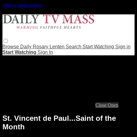
Skip to main content
Browse
Daily Rosary
Lenten
Search
Start Watching
Sign in
Start Watching
Sign In
Live stream preview
Close
Open
St. Vincent de Paul...Saint of the
Month