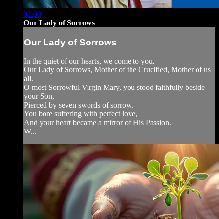
02:03
Our Lady of Sorrows
Our Lady of Sorrows
In the quiet of our hearts, we come to you,
Our Lady of Sorrows, Mother of the Crucified, Mother of us
all.
O most Sorrowful Virgin Mary, you stood faithfully beside
your Son,
Pierced by seven swords of sorrow.
You bore suffering with perfect love,
And your heart became a mirror of His Passion.
W...