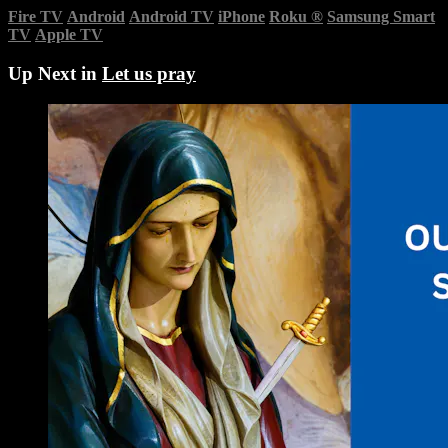
Fire TV
Android
Android TV
iPhone
Roku
®
Samsung Smart
TV
Apple TV
Up Next in
Let us pray