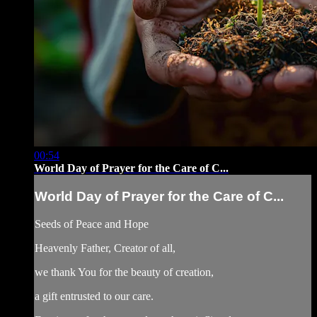
00:54
World Day of Prayer for the Care of C...
World Day of Prayer for the Care of C...
Seeds of Peace and Hope
Heavenly Father, Creator of all,
we thank You for the beauty of creation,
a gift entrusted to our care.