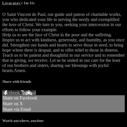
Let us pray
• 1m 11s
O Saint Vincent de Paul, our guide and patron of charitable works,
you who dedicated your life to serving the needy and exemplified
the love of Christ. We turn to you, seeking your intercession in our
efforts to follow your example.
Help us to see the face of Christ in the poor and the suffering.
Inspire us to act with kindness, generosity, and humility, as you once
did. Strengthen our hands and hearts to serve those in need, to bring
hope where there is despair, and to offer relief to those in distress.
Teach us to be patient and thoughtful in our service and to remember
that in giving, we receive. Let us be united in our care for the least
of our brothers and sisters, sharing our blessings with joyful
hearts.Amen.
Share with friends
Facebook
X
Email
Share on Facebook
Share on X
Share via Email
Watch anywhere, anytime