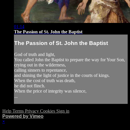
01:14
The Passion of St. John the Baptist
The Passion of St. John the Baptist
God of truth and light,
You called John the Baptist to prepare the way for Your Son,
crying out in the wilderness,
calling sinners to repentance,
and shining the light of justice in the courts of kings.
When the cost of truth was death,
he did not flinch.
When the price of integrity was silence,
...
Help
Terms
Privacy
Cookies
Sign in
Powered by Vimeo
×