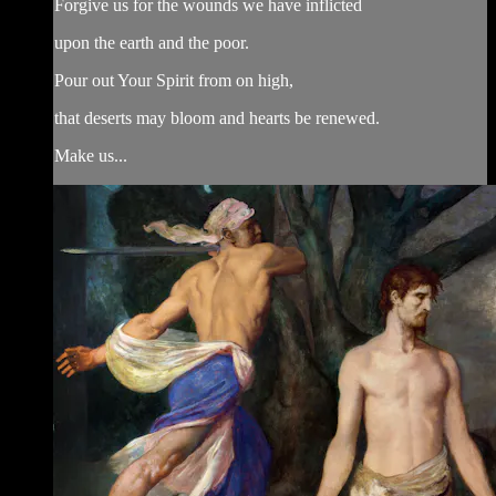
Forgive us for the wounds we have inflicted
upon the earth and the poor.
Pour out Your Spirit from on high,
that deserts may bloom and hearts be renewed.
Make us...