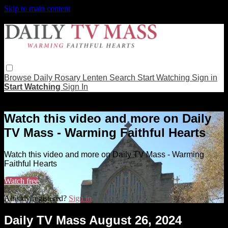
Skip to main content
Browse
Daily Rosary
Lenten
Search
Start Watching
Sign in
Start Watching
Sign In
Live stream preview
Watch this video and more on Daily
TV Mass - Warming Faithful Hearts
Watch this video and more on Daily TV Mass - Warming
Faithful Hearts
Watch free
Already registered?
Sign in
Daily TV Mass August 26, 2024