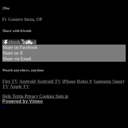
29m
Fr. Gustave Ineza, OP
Share with friends
Facebook
X
Email
Share on Facebook
Share on X
Share via Email
Watch anywhere, anytime
Fire TV
Android
Android TV
iPhone
Roku
®
Samsung Smart
TV
Apple TV
Help
Terms
Privacy
Cookies
Sign in
Powered by Vimeo
×