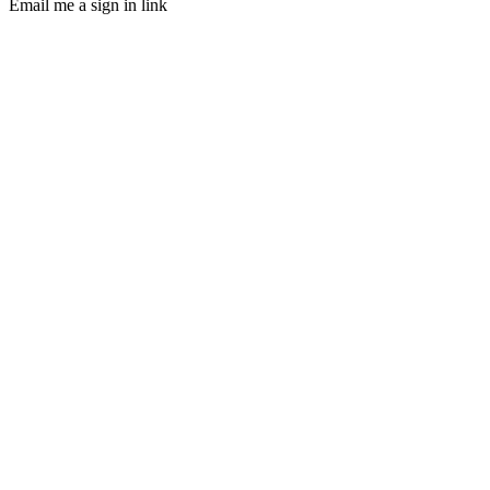
Email me a sign in link