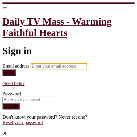
Daily TV Mass - Warming
Faithful Hearts
Sign in
Email address
Next
Need help?
Password
Sign in
Don't know your password? Never set one?
Reset your password
or