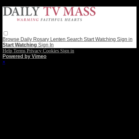
Browse
Daily Rosary
Lenten
Search
Start Watching
Sign in
Start Watching
Sign In
Help
Terms
Privacy
Cookies
Sign in
Powered by Vimeo
×