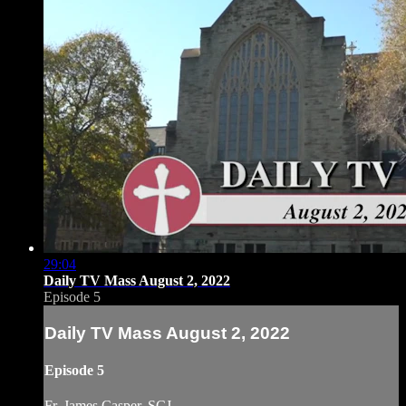
29:04
Daily TV Mass August 2, 2022
Episode 5
Daily TV Mass August 2, 2022
Episode 5
Fr. James Casper, SCJ