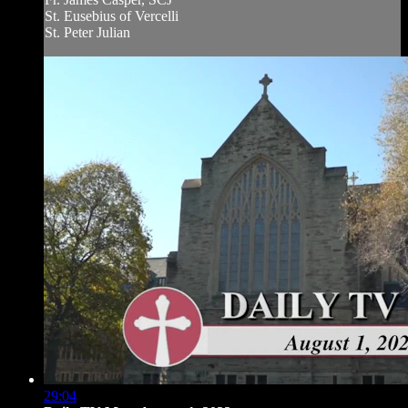
St. Eusebius of Vercelli
St. Peter Julian
29:04