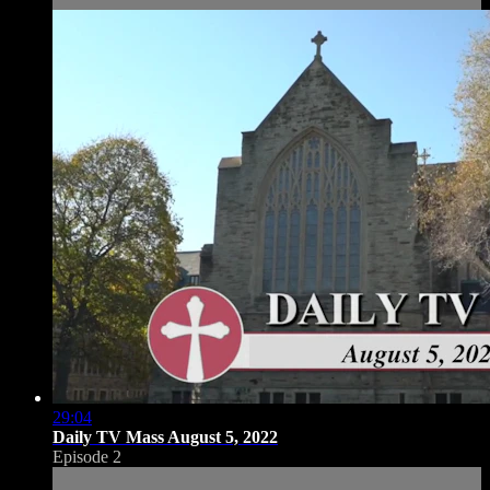
29:04
Daily TV Mass August 5, 2022
Episode 2