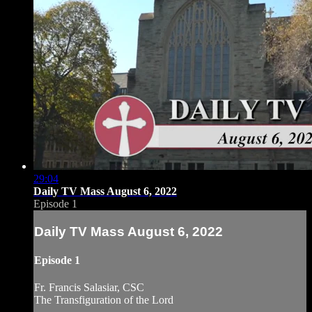
29:04
Daily TV Mass August 6, 2022
Episode 1
Daily TV Mass August 6, 2022
Episode 1
Fr. Francis Salasiar, CSC
The Transfiguration of the Lord