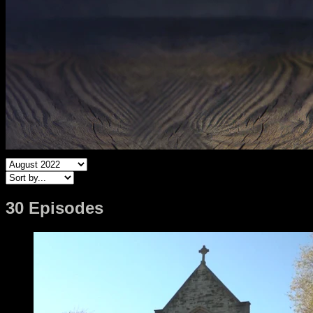
30 Episodes