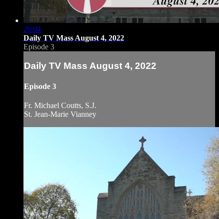
29:04
Daily TV Mass August 4, 2022
Episode 3
Daily TV Mass August 4, 2022
Episode 3
Fr. Michael Coutts, S.J.
St. Jean-Marie Vianney