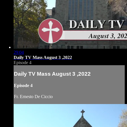
29:04
Daily TV Mass August 3 ,2022
Episode 4
Daily TV Mass August 3 ,2022
Episode 4
Fr. Ernesto De Ciccio