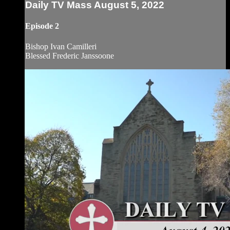
Daily TV Mass August 5, 2022
Episode 2
Bishop Ivan Camilleri
Blessed Frederic Janssoone