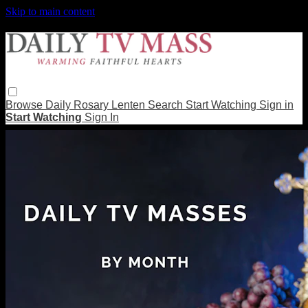
Skip to main content
Browse
Daily Rosary
Lenten
Search
Start Watching
Sign in
Start Watching
Sign In