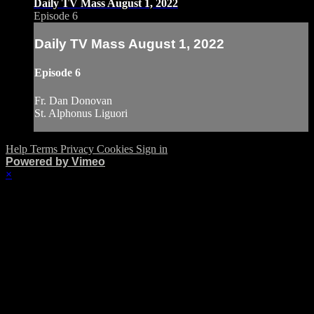
Daily TV Mass August 1, 2022
Episode 6
Daily TV Mass August 1, 2022
Episode 6
Fr. Dan Donovan
St. Alphonus Liguori
Help
Terms
Privacy
Cookies
Sign in
Powered by Vimeo
×