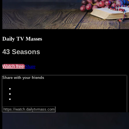
Daily TV Masses
43 Seasons
Watch free
Share
Share with your friends