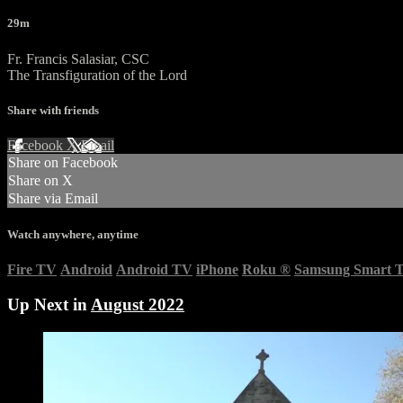
29m
Fr. Francis Salasiar, CSC
The Transfiguration of the Lord
Share with friends
Facebook
X
Email
Share on Facebook
Share on X
Share via Email
Watch anywhere, anytime
Fire TV
Android
Android TV
iPhone
Roku
®
Samsung Smart 
Up Next in
August 2022