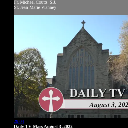
Fr. Michael Coutts, S.J.
St. Jean-Marie Vianney
29:04
Daily TV Mass August 3 ,2022