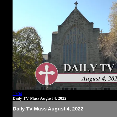
29:04
Daily TV Mass August 4, 2022
Daily TV Mass August 4, 2022