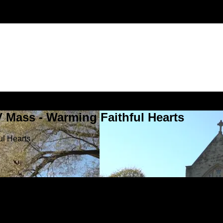
V Mass - Warming Faithful Hearts
ul Hearts