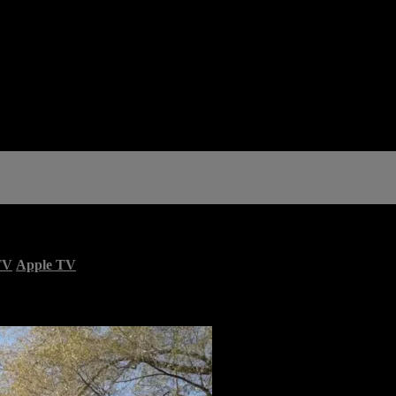
TV
Apple TV