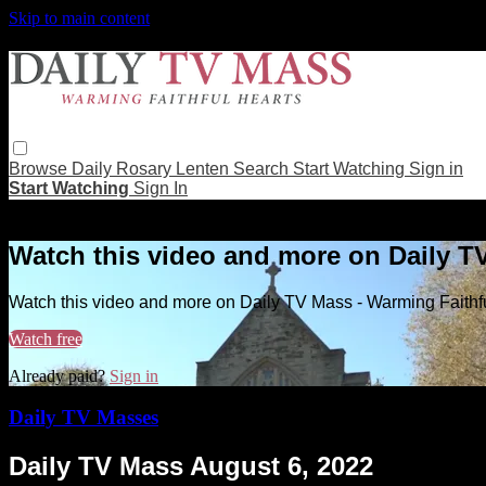
Skip to main content
Browse
Daily Rosary
Lenten
Search
Start Watching
Sign in
Start Watching
Sign In
Live stream preview
Watch this video and more on Daily T
Watch this video and more on Daily TV Mass - Warming Faithf
Watch free
Already paid?
Sign in
Daily TV Masses
Daily TV Mass August 6, 2022