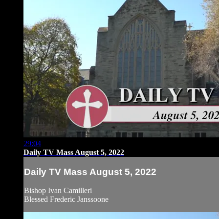
29:04
Daily TV Mass August 5, 2022
Daily TV Mass August 5, 2022
Bishop Ivan Camilleri
Blessed Frederic Janssoone