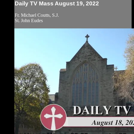
Daily TV Mass August 19, 2022
Fr. Michael Coutts, S.J.
St. John Eudes