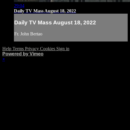
29:04
Daily TV Mass August 18, 2022
Daily TV Mass August 18, 2022
Fr. John Bertao
Help
Terms
Privacy
Cookies
Sign in
Powered by Vimeo
×