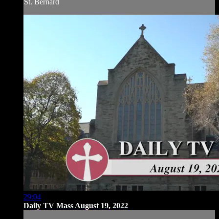
St. Bernard
29:04
Daily TV Mass August 19, 2022