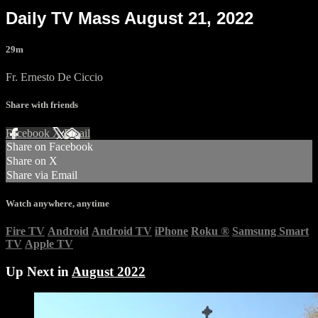
Daily TV Mass August 21, 2022
29m
Fr. Ernesto De Ciccio
Share with friends
Facebook
X
Email
Share on Facebook
Share on X
Share via Email
Watch anywhere, anytime
Fire TV
Android
Android TV
iPhone
Roku
®
Samsung Smart
TV
Apple TV
Up Next in
August 2022