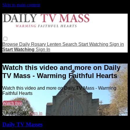
Skip to main content
Browse
Daily Rosary
Lenten
Search
Start Watching
Sign in
Start Watching
Sign In
Live stream preview
Watch this video and more on Daily
TV Mass - Warming Faithful Hearts
Watch this video and more on Daily TV Mass - Warming
Faithful Hearts
Watch free
Already paid?
Sign in
Daily TV Masses