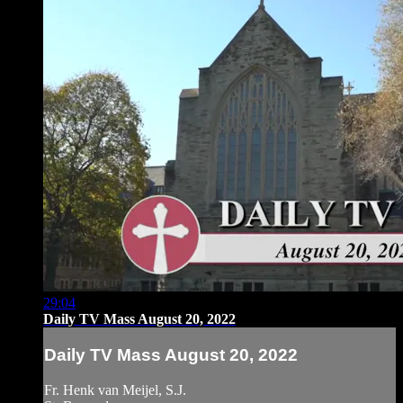
29:04
Daily TV Mass August 20, 2022
Daily TV Mass August 20, 2022
Fr. Henk van Meijel, S.J.