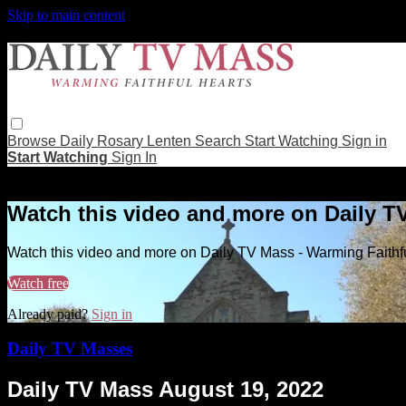
Skip to main content
Browse
Daily Rosary
Lenten
Search
Start Watching
Sign in
Start Watching
Sign In
Live stream preview
Watch this video and more on Daily T
Watch this video and more on Daily TV Mass - Warming Faithf
Watch free
Already paid?
Sign in
Daily TV Masses
Daily TV Mass August 19, 2022