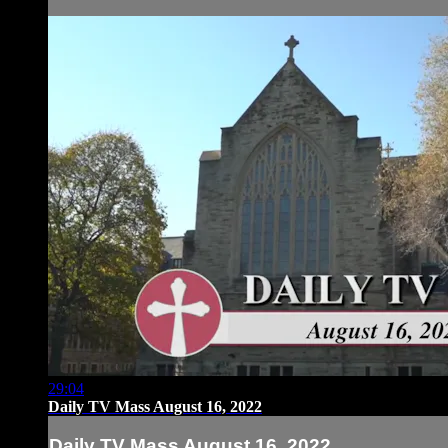
29:04
Daily TV Mass August 16, 2022
Daily TV Mass August 16, 2022