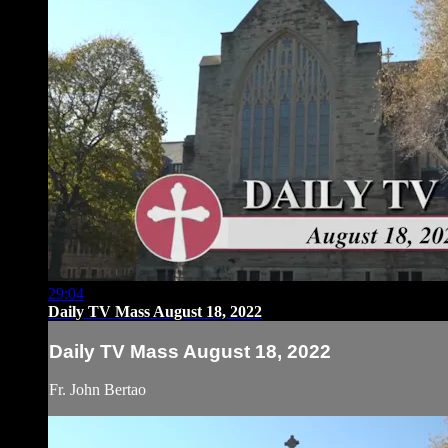
29:04
Daily TV Mass August 18, 2022
Daily TV Mass August 18, 2022
Fr. John Bertao