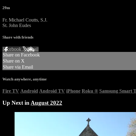
29m
Fr. Michael Coutts, S.J.
St. John Eudes
Share with friends
Facebook
X
Email
Share on Facebook
Share on X
Share via Email
Watch anywhere, anytime
Fire TV
Android
Android TV
iPhone
Roku
®
Samsung Smart 
Up Next in
August 2022