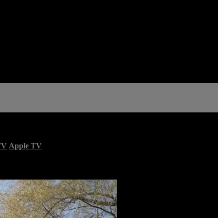
TV
Apple TV