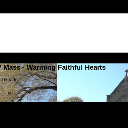
V Mass - Warming Faithful Hearts
ul Hearts