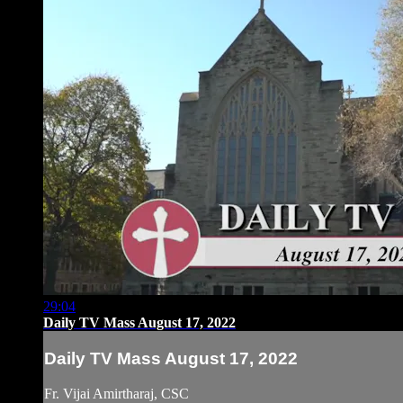
29:04
Daily TV Mass August 17, 2022
Daily TV Mass August 17, 2022
Fr. Vijai Amirtharaj, CSC