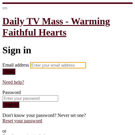
Daily TV Mass - Warming
Faithful Hearts
Sign in
Email address
Next
Need help?
Password
Sign in
Don't know your password? Never set one?
Reset your password
or