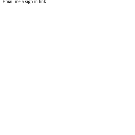
Email me a sign in link