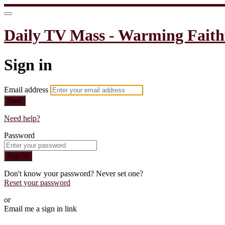
Daily TV Mass - Warming Faith
Sign in
Email address
Next
Need help?
Password
Sign in
Don't know your password? Never set one?
Reset your password
or
Email me a sign in link