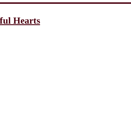
ful Hearts