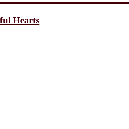
ful Hearts