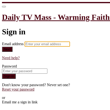
Daily TV Mass - Warming Faith
Sign in
Email address
Next
Need help?
Password
Sign in
Don't know your password? Never set one?
Reset your password
or
Email me a sign in link