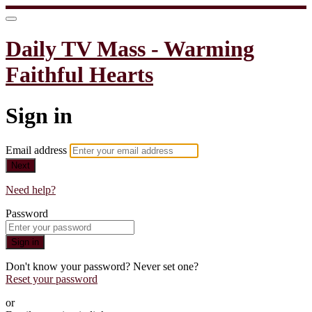
Daily TV Mass - Warming
Faithful Hearts
Sign in
Email address
Next
Need help?
Password
Sign in
Don't know your password? Never set one?
Reset your password
or