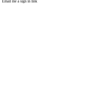
Email me a sign in link