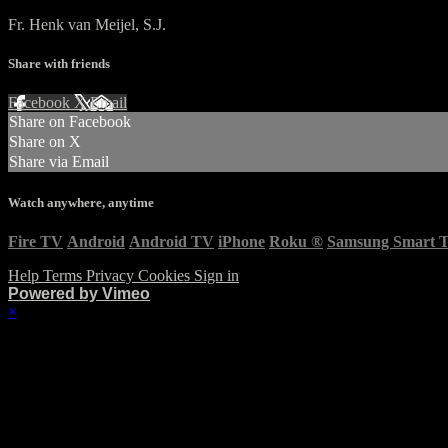
Fr. Henk van Meijel, S.J.
Share with friends
Facebook
X
Email
Share on Facebook
Share on X
Share via Email
Watch anywhere, anytime
Fire TV
Android
Android TV
iPhone
Roku
®
Samsung Smart 
Help
Terms
Privacy
Cookies
Sign in
Powered by Vimeo
×