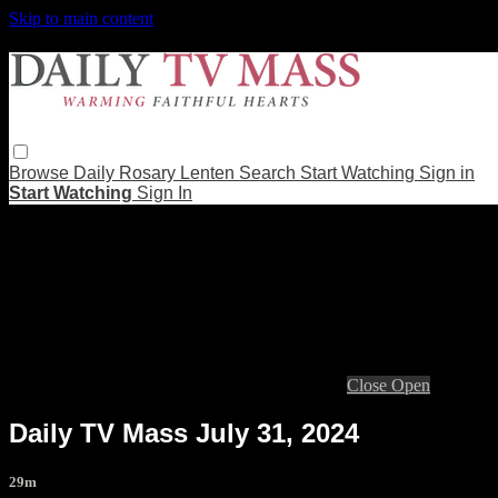
Skip to main content
Browse
Daily Rosary
Lenten
Search
Start Watching
Sign in
Start Watching
Sign In
Live stream preview
Close
Open
Daily TV Mass July 31, 2024
29m