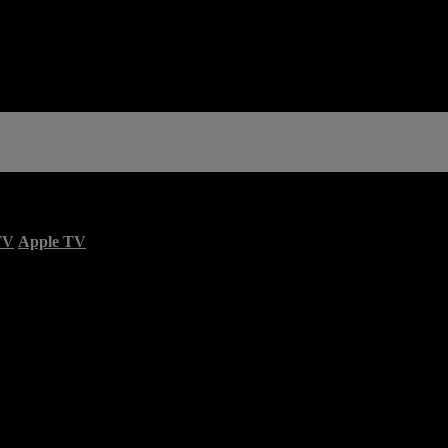
TV
Apple TV