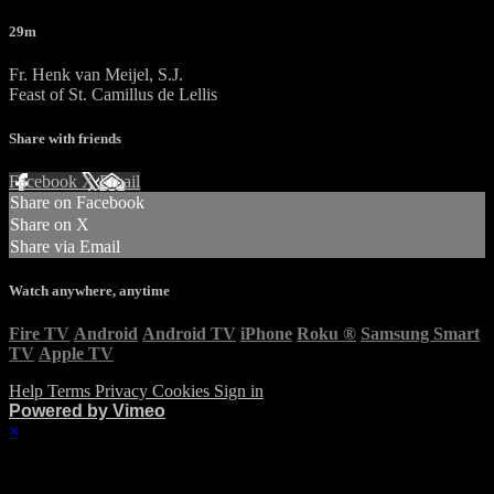
29m
Fr. Henk van Meijel, S.J.
Feast of St. Camillus de Lellis
Share with friends
Facebook
X
Email
Share on Facebook
Share on X
Share via Email
Watch anywhere, anytime
Fire TV
Android
Android TV
iPhone
Roku
®
Samsung Smart
TV
Apple TV
Help
Terms
Privacy
Cookies
Sign in
Powered by Vimeo
×