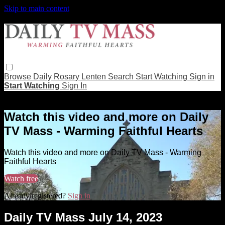
Skip to main content
Browse
Daily Rosary
Lenten
Search
Start Watching
Sign in
Start Watching
Sign In
Live stream preview
Watch this video and more on Daily
TV Mass - Warming Faithful Hearts
Watch this video and more on Daily TV Mass - Warming
Faithful Hearts
Watch free
Already registered?
Sign in
Daily TV Mass July 14, 2023