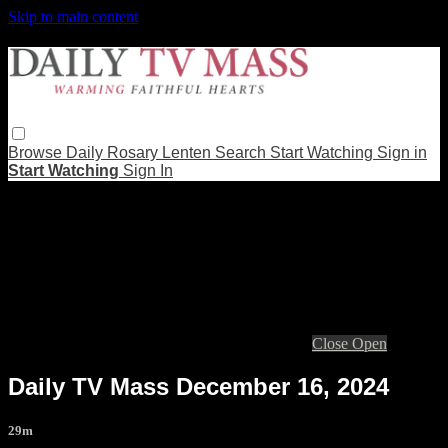
Skip to main content
Browse
Daily Rosary
Lenten
Search
Start Watching
Sign in
Start Watching
Sign In
Live stream preview
Close
Open
Daily TV Mass December 16, 2024
29m