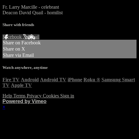
Fr. Larry Marcille - celebrant
Deacon David Quail - homilist
Share with friends
Facebook
X
Email
Share on Facebook
Share on X
Share via Email
Watch anywhere, anytime
Fire TV
Android
Android TV
iPhone
Roku
®
Samsung Smart
TV
Apple TV
Help
Terms
Privacy
Cookies
Sign in
Powered by Vimeo
×