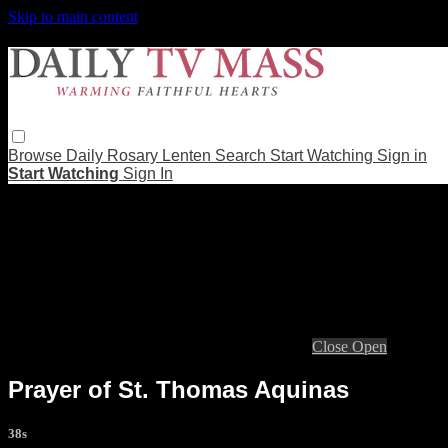
Skip to main content
Browse
Daily Rosary
Lenten
Search
Start Watching
Sign in
Start Watching
Sign In
Live stream preview
Close
Open
Prayer of St. Thomas Aquinas
38s