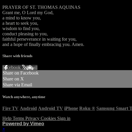
PRAYER OF ST. THOMAS AQUINAS
Grant me, O Lord my God,
a mind to know you,
a heart to seek you,
wisdom to find you,
conduct pleasing to you,
faithful perseverance in waiting for you,
and a hope of finally embracing you. Amen.
Share with friends
Facebook
X
Email
Share on Facebook
Share on X
Share via Email
Watch anywhere, anytime
Fire TV
Android
Android TV
iPhone
Roku
®
Samsung Smart 
Help
Terms
Privacy
Cookies
Sign in
Powered by Vimeo
×