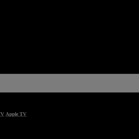
TV
Apple TV