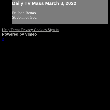
Daily TV Mass March 8, 2022
Fr. John Bertao
St. John of God
Help
Terms
Privacy
Cookies
Sign in
Powered by Vimeo
×