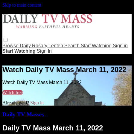
Skip to main content
Browse
Daily Rosary
Lenten
Search
Start Watching
Sign in
Start Watching
Sign In
Live stream preview
Watch Daily TV Mass March 11, 2022
Watch Daily TV Mass March 11, 2022
Watch free
Already paid?
Sign in
Daily TV Masses
Daily TV Mass March 11, 2022