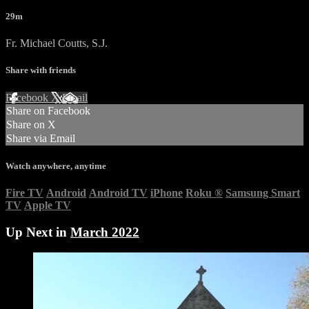
29m
Fr. Michael Coutts, S.J.
Share with friends
Facebook
X
Email
Share on Facebook
Share on X
Share via Email
Watch anywhere, anytime
Fire TV
Android
Android TV
iPhone
Roku
®
Samsung Smart
TV
Apple TV
Up Next in
March 2022