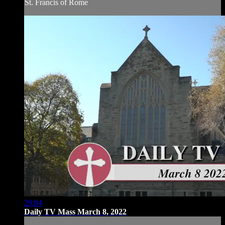
St. Francis of Rome
29:04
Daily TV Mass March 8, 2022