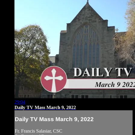
29:04
Daily TV Mass March 9, 2022
Daily TV Mass March 9, 2022
Fr. Francis Salasiar, CSC