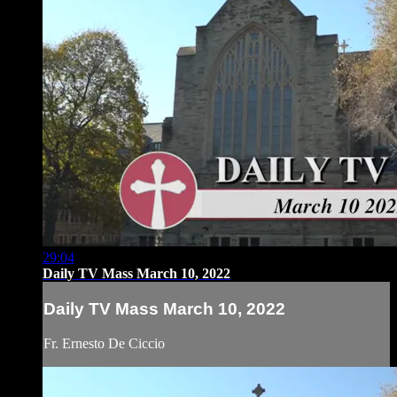
29:04
Daily TV Mass March 10, 2022
Daily TV Mass March 10, 2022
Fr. Ernesto De Ciccio