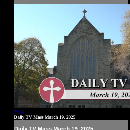
29:04
Daily TV Mass March 19, 2025
Daily TV Mass March 19, 2025