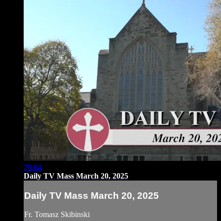
29:04
Daily TV Mass March 20, 2025
Daily TV Mass March 20, 2025
Fr. Tomasz Skibinski