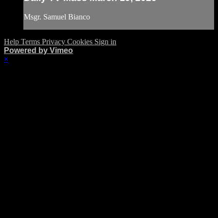
Msgr. Samuel Bianco
Help
Terms
Privacy
Cookies
Sign in
Powered by Vimeo
×