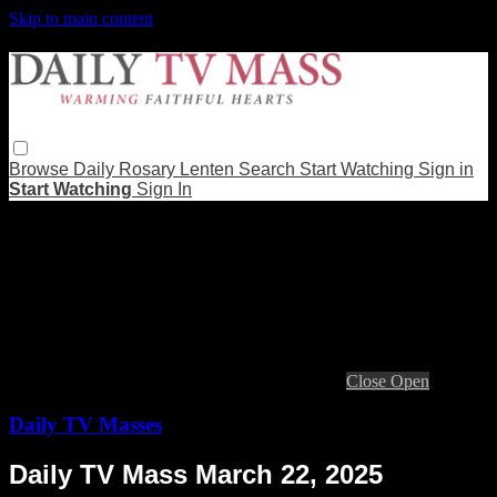
Skip to main content
Browse
Daily Rosary
Lenten
Search
Start Watching
Sign in
Start Watching
Sign In
Live stream preview
Close
Open
Daily TV Masses
Daily TV Mass March 22, 2025