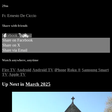
29m
Fr. Ernesto De Ciccio
Share with friends
Facebook
X
Email
Share on Facebook
Share on X
Share via Email
Watch anywhere, anytime
Fire TV
Android
Android TV
iPhone
Roku
®
Samsung Smart
TV
Apple TV
Up Next in
March 2025