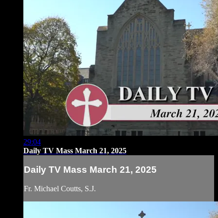
29:04
Daily TV Mass March 21, 2025
Daily TV Mass March 21, 2025
Fr. Michael Coutts, S.J.