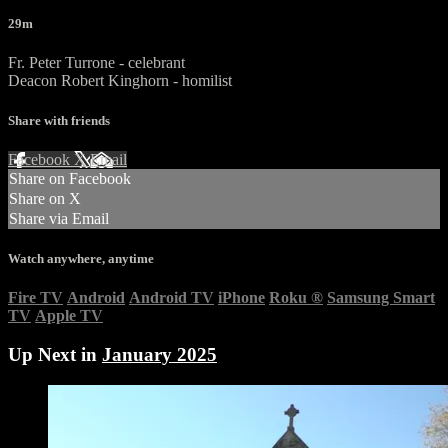
29m
Fr. Peter Turrone - celebrant
Deacon Robert Kinghorn - homilist
Share with friends
Facebook
X
Email
Share on Facebook
Share on X
Share via Email
Watch anywhere, anytime
Fire TV
Android
Android TV
iPhone
Roku
®
Samsung Smart
TV
Apple TV
Up Next in
January 2025