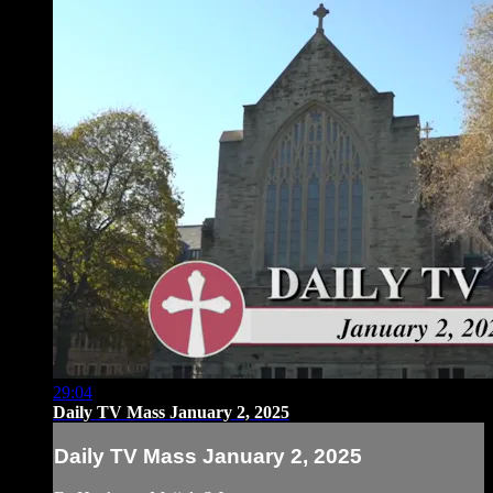
29:04
Daily TV Mass January 2, 2025
Daily TV Mass January 2, 2025