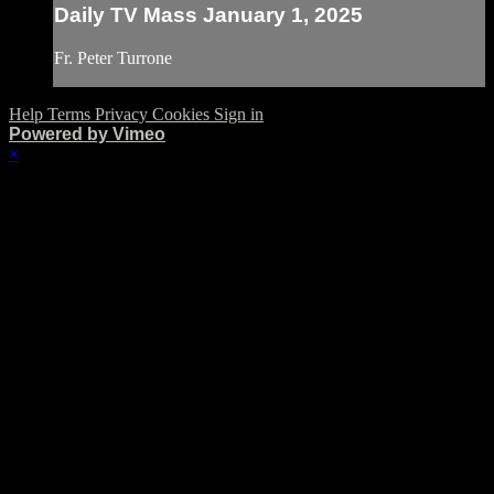
Daily TV Mass January 1, 2025
Fr. Peter Turrone
Help
Terms
Privacy
Cookies
Sign in
Powered by Vimeo
×