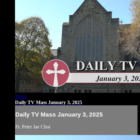
29:04
Daily TV Mass January 3, 2025
Daily TV Mass January 3, 2025
Fr. Peter Jae Choi