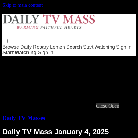
Skip to main content
Browse
Daily Rosary
Lenten
Search
Start Watching
Sign in
Start Watching
Sign In
Live stream preview
Close
Open
Daily TV Masses
Daily TV Mass January 4, 2025