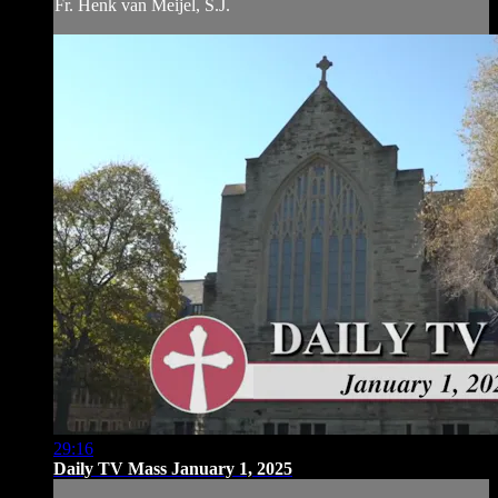
Fr. Henk van Meijel, S.J.
29:16
Daily TV Mass January 1, 2025