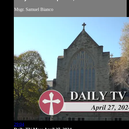
Msgr. Samuel Bianco
29:04