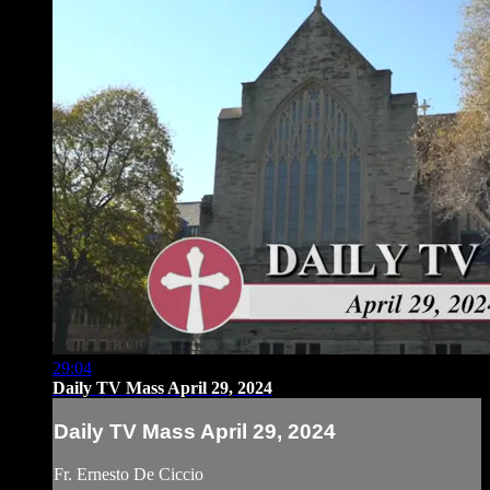
29:04
Daily TV Mass April 29, 2024
Daily TV Mass April 29, 2024
Fr. Ernesto De Ciccio