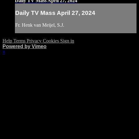
Daily TV Mass April 27, 2024
Daily TV Mass April 27, 2024
Fr. Henk van Meijel, S.J.
Help
Terms
Privacy
Cookies
Sign in
Powered by Vimeo
×