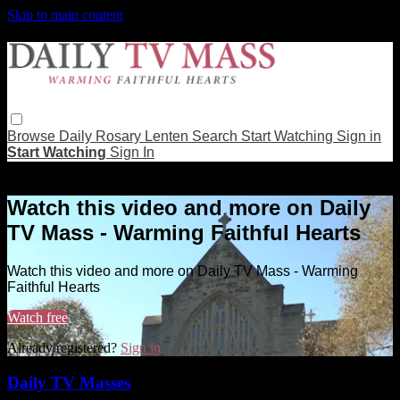
Skip to main content
Browse
Daily Rosary
Lenten
Search
Start Watching
Sign in
Start Watching
Sign In
Live stream preview
Watch this video and more on Daily
TV Mass - Warming Faithful Hearts
Watch this video and more on Daily TV Mass - Warming
Faithful Hearts
Watch free
Already registered?
Sign in
Daily TV Masses