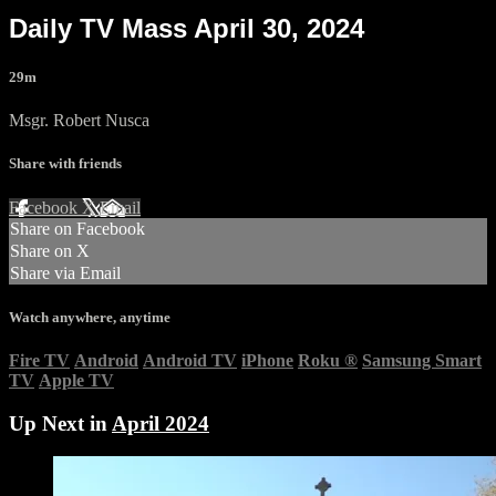
Daily TV Mass April 30, 2024
29m
Msgr. Robert Nusca
Share with friends
Facebook
X
Email
Share on Facebook
Share on X
Share via Email
Watch anywhere, anytime
Fire TV
Android
Android TV
iPhone
Roku
®
Samsung Smart
TV
Apple TV
Up Next in
April 2024