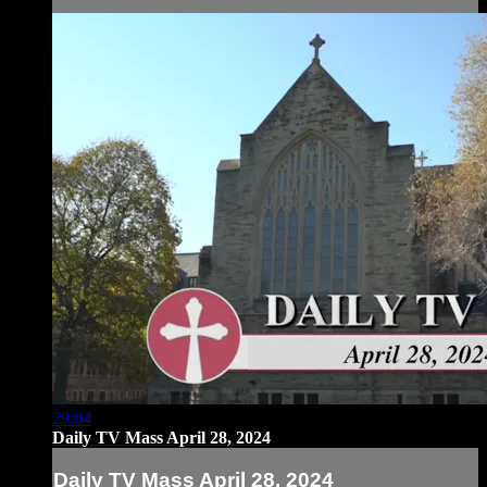
29:04
Daily TV Mass April 28, 2024
Daily TV Mass April 28, 2024