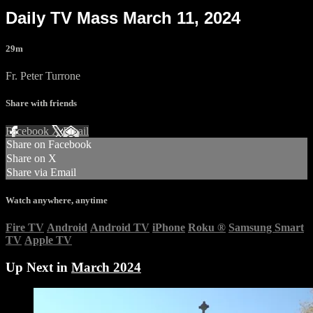
Daily TV Mass March 11, 2024
29m
Fr. Peter Turrone
Share with friends
Facebook
X
Email
Share on Facebook
Share on X
Share via Email
Watch anywhere, anytime
Fire TV
Android
Android TV
iPhone
Roku
®
Samsung Smart
TV
Apple TV
Up Next in
March 2024