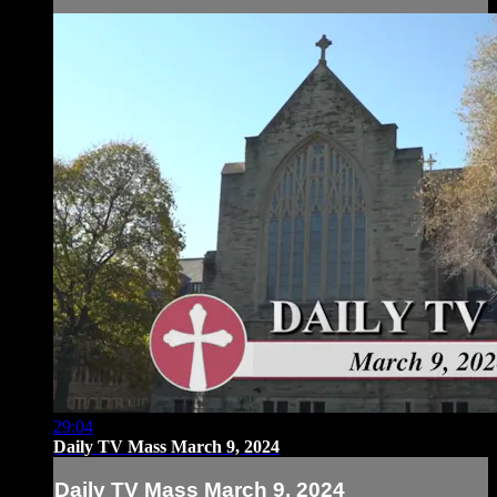
29:04
Daily TV Mass March 9, 2024
Daily TV Mass March 9, 2024