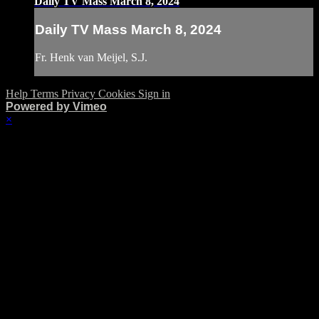
Daily TV Mass March 8, 2024
Daily TV Mass March 8, 2024
Fr. Henk van Meijel, S.J.
Help
Terms
Privacy
Cookies
Sign in
Powered by Vimeo
×