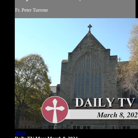
Fr. Peter Turrone
29:04