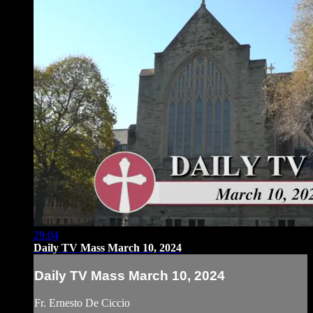
29:04
Daily TV Mass March 10, 2024
Daily TV Mass March 10, 2024
Fr. Ernesto De Ciccio