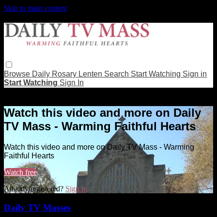
Skip to main content
Browse
Daily Rosary
Lenten
Search
Start Watching
Sign in
Start Watching
Sign In
Live stream preview
Watch this video and more on Daily
TV Mass - Warming Faithful Hearts
Watch this video and more on Daily TV Mass - Warming
Faithful Hearts
Watch free
Already registered?
Sign in
Daily TV Masses