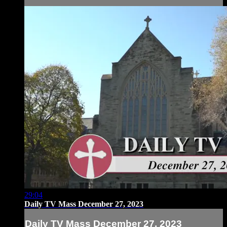
29:04
Daily TV Mass December 27, 2023
Daily TV Mass December 27, 2023