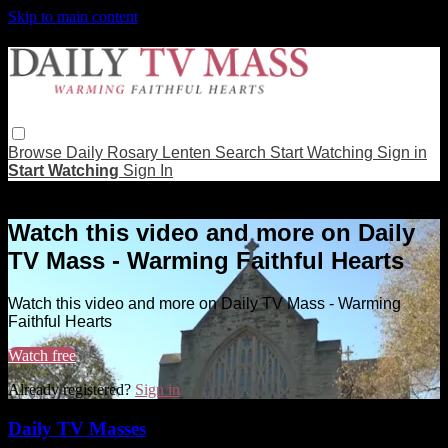
Skip to main content
Browse
Daily Rosary
Lenten
Search
Start Watching
Sign in
Start Watching
Sign In
Live stream preview
Watch this video and more on Daily
TV Mass - Warming Faithful Hearts
Watch this video and more on Daily TV Mass - Warming
Faithful Hearts
Watch free
Already registered?
Sign in
Daily TV Masses