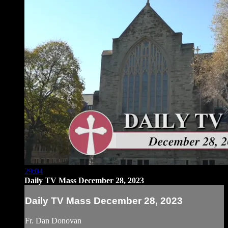
29:04
Daily TV Mass December 28, 2023
Daily TV Mass December 28, 2023
Fr. Dan Donovan