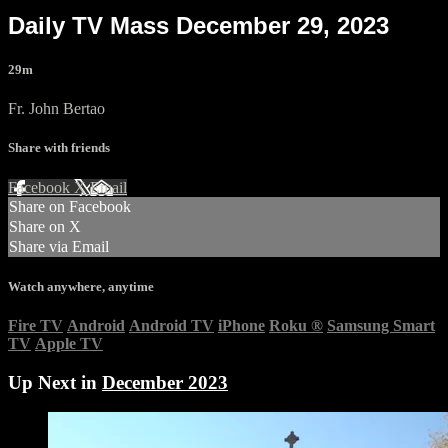
Daily TV Mass December 29, 2023
29m
Fr. John Bertao
Share with friends
Facebook
X
Email
Share on Facebook
Share on X
Share via Email
Watch anywhere, anytime
Fire TV
Android
Android TV
iPhone
Roku
®
Samsung Smart
TV
Apple TV
Up Next in
December 2023