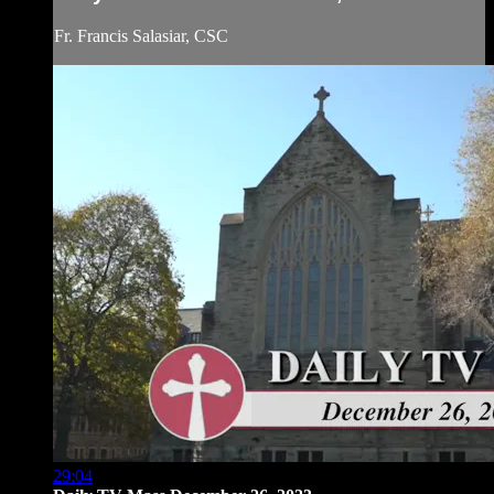
Fr. Francis Salasiar, CSC
29:04