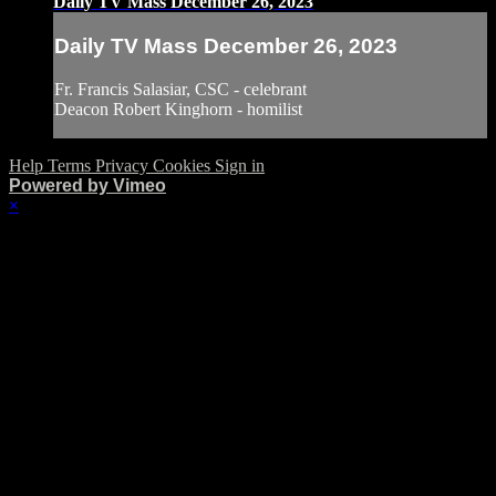
Daily TV Mass December 26, 2023
Daily TV Mass December 26, 2023
Fr. Francis Salasiar, CSC - celebrant
Deacon Robert Kinghorn - homilist
Help
Terms
Privacy
Cookies
Sign in
Powered by Vimeo
×