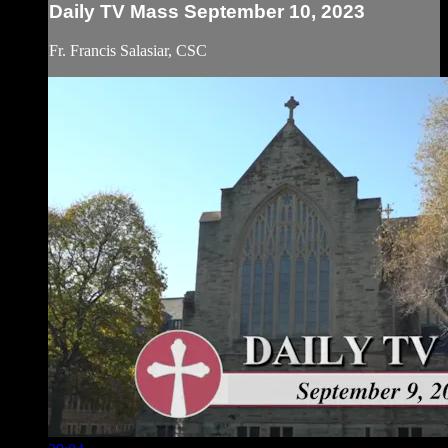
Daily TV Mass September 10, 2023
Fr. Francis Salasiar, CSC