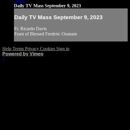
29:04
Daily TV Mass September 9, 2023
Daily TV Mass September 9, 2023
Fr. Ricardo Davis
Feast of Blessed Frederic Ozanam
Help
Terms
Privacy
Cookies
Sign in
Powered by Vimeo
×