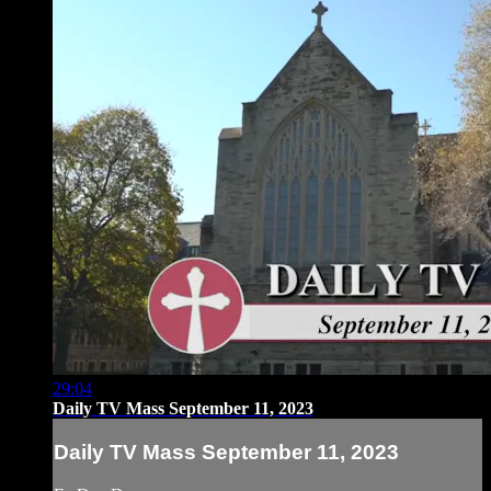
29:04
Daily TV Mass September 11, 2023
Daily TV Mass September 11, 2023