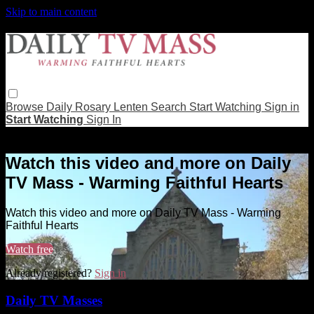
Skip to main content
Browse
Daily Rosary
Lenten
Search
Start Watching
Sign in
Start Watching
Sign In
Live stream preview
Watch this video and more on Daily
TV Mass - Warming Faithful Hearts
Watch this video and more on Daily TV Mass - Warming
Faithful Hearts
Watch free
Already registered?
Sign in
Daily TV Masses