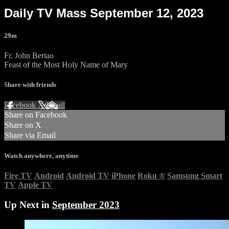
Daily TV Mass September 12, 2023
29m
Fr. John Bertao
Feast of the Most Holy Name of Mary
Share with friends
Facebook
X
Email
Share on Facebook
Share on X
Share via Email
Watch anywhere, anytime
Fire TV
Android
Android TV
iPhone
Roku
®
Samsung Smart
TV
Apple TV
Up Next in
September 2023