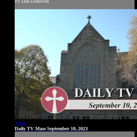
Fr. Dan Donovan
29:04
Daily TV Mass September 10, 2023