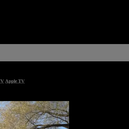
TV
Apple TV