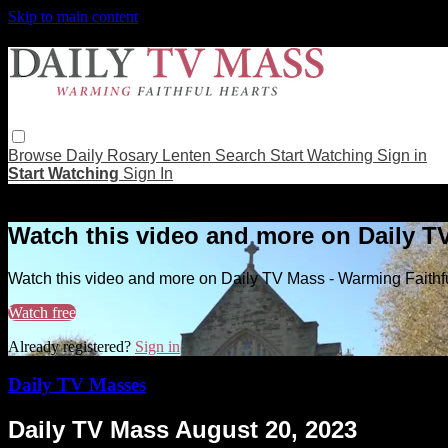
Skip to main content
Browse
Daily Rosary
Lenten
Search
Start Watching
Sign in
Start Watching
Sign In
Live stream preview
Watch this video and more on Daily T
Watch this video and more on Daily TV Mass - Warming Faithf
Watch free
Already registered?
Sign in
Daily TV Masses
Daily TV Mass August 20, 2023