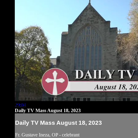
29:04
Daily TV Mass August 18, 2023
Daily TV Mass August 18, 2023
Fr. Gustave Ineza, OP - celebrant