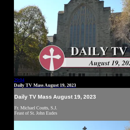
29:04
Daily TV Mass August 19, 2023
Daily TV Mass August 19, 2023
Fr. Michael Coutts, S.J.
Feast of St. John Eudes