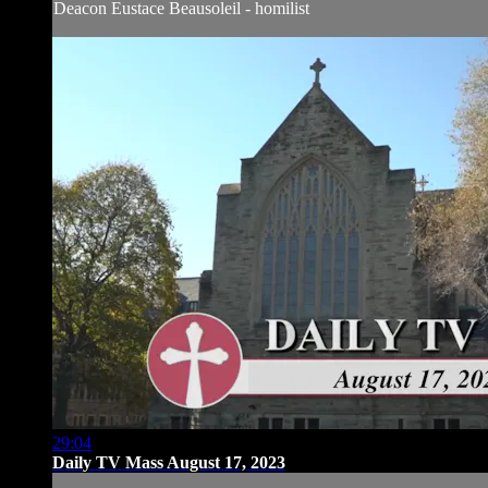
Deacon Eustace Beausoleil - homilist
29:04
Daily TV Mass August 17, 2023