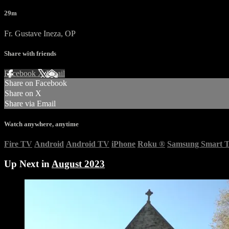
29m
Fr. Gustave Ineza, OP
Share with friends
Facebook
X
Email
Share on Facebook
Share on X
Share via Email
Watch anywhere, anytime
Fire TV
Android
Android TV
iPhone
Roku
®
Samsung Smart 
Up Next in
August 2023