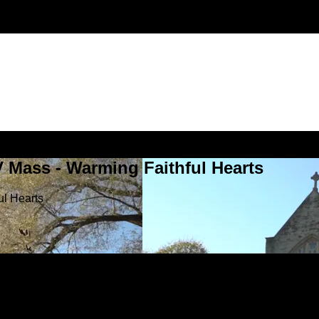
V Mass - Warming Faithful Hearts
ul Hearts