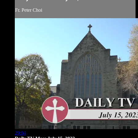
Fr. Peter Choi
29:04