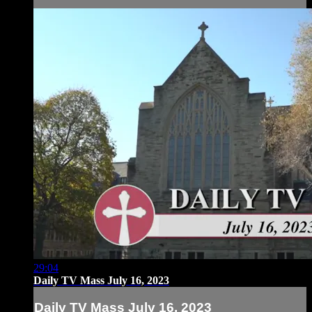
29:04
Daily TV Mass July 16, 2023
Daily TV Mass July 16, 2023