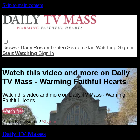
Skip to main content
Browse
Daily Rosary
Lenten
Search
Start Watching
Sign in
Start Watching
Sign In
Live stream preview
Watch this video and more on Daily
TV Mass - Warming Faithful Hearts
Watch this video and more on Daily TV Mass - Warming
Faithful Hearts
Watch free
Already registered?
Sign in
Daily TV Masses