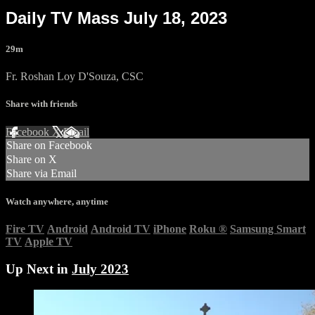
Daily TV Mass July 18, 2023
29m
Fr. Roshan Loy D'Souza, CSC
Share with friends
Facebook
X
Email
Share on Facebook
Share on X
Share via Email
Watch anywhere, anytime
Fire TV
Android
Android TV
iPhone
Roku
®
Samsung Smart
TV
Apple TV
Up Next in
July 2023