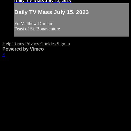
Daily TV Mass July 15, 2023
Daily TV Mass July 15, 2023
Fr. Matthew Durham
Feast of St. Bonaventure
Help
Terms
Privacy
Cookies
Sign in
Powered by Vimeo
×