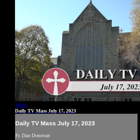
29:04
Daily TV Mass July 17, 2023
Daily TV Mass July 17, 2023
Fr. Dan Donovan