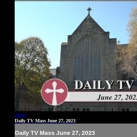
29:04
Daily TV Mass June 27, 2023
Daily TV Mass June 27, 2023