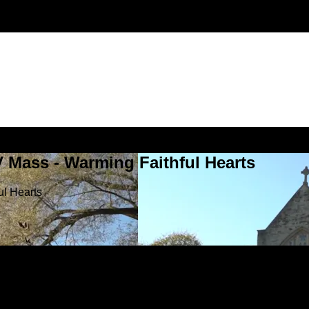
V Mass - Warming Faithful Hearts
ul Hearts