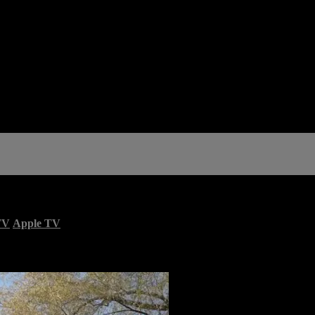
TV
Apple TV