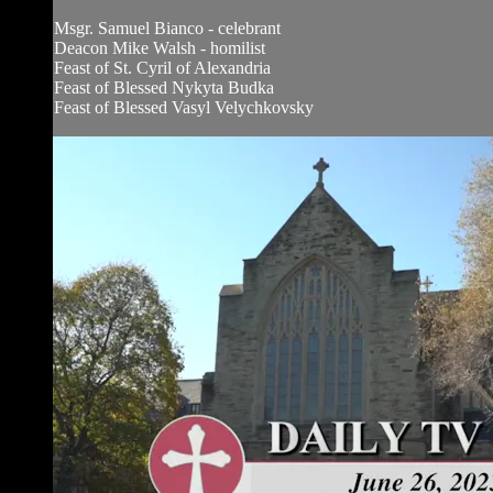
Msgr. Samuel Bianco - celebrant
Deacon Mike Walsh - homilist
Feast of St. Cyril of Alexandria
Feast of Blessed Nykyta Budka
Feast of Blessed Vasyl Velychkovsky