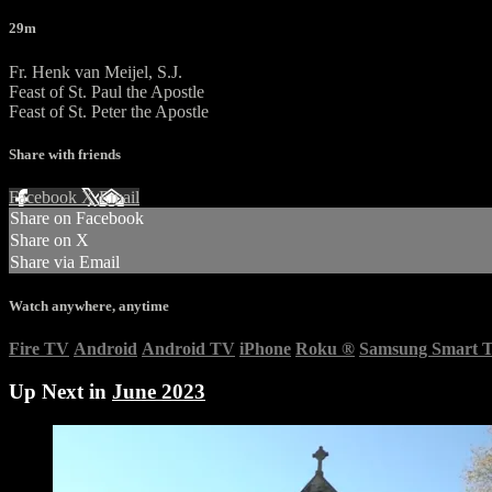
29m
Fr. Henk van Meijel, S.J.
Feast of St. Paul the Apostle
Feast of St. Peter the Apostle
Share with friends
Facebook
X
Email
Share on Facebook
Share on X
Share via Email
Watch anywhere, anytime
Fire TV
Android
Android TV
iPhone
Roku
®
Samsung Smart 
Up Next in
June 2023