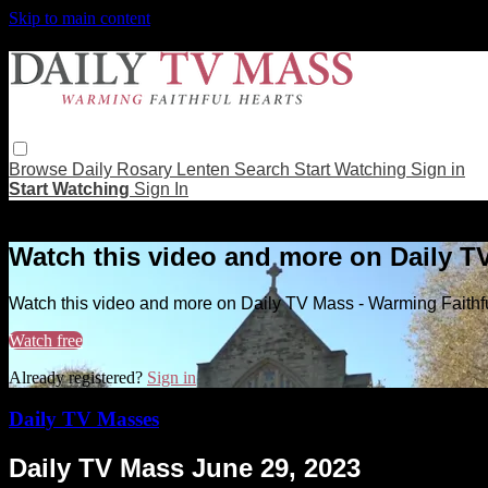
Skip to main content
Browse
Daily Rosary
Lenten
Search
Start Watching
Sign in
Start Watching
Sign In
Live stream preview
Watch this video and more on Daily T
Watch this video and more on Daily TV Mass - Warming Faithf
Watch free
Already registered?
Sign in
Daily TV Masses
Daily TV Mass June 29, 2023