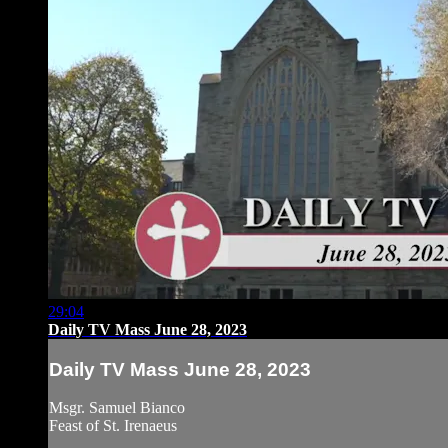
29:04
Daily TV Mass June 28, 2023
Daily TV Mass June 28, 2023
Msgr. Samuel Bianco
Feast of St. Irenaeus