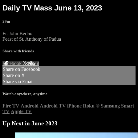
Daily TV Mass June 13, 2023
29m
Fr. John Bertao
Feast of St. Anthony of Padua
Share with friends
Facebook
X
Email
Share on Facebook
Share on X
Share via Email
Watch anywhere, anytime
Fire TV
Android
Android TV
iPhone
Roku
®
Samsung Smart
TV
Apple TV
Up Next in
June 2023