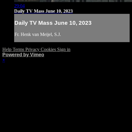
29:04
Daily TV Mass June 10, 2023
Daily TV Mass June 10, 2023
Fr. Henk van Meijel, S.J.
Help
Terms
Privacy
Cookies
Sign in
Powered by Vimeo
×