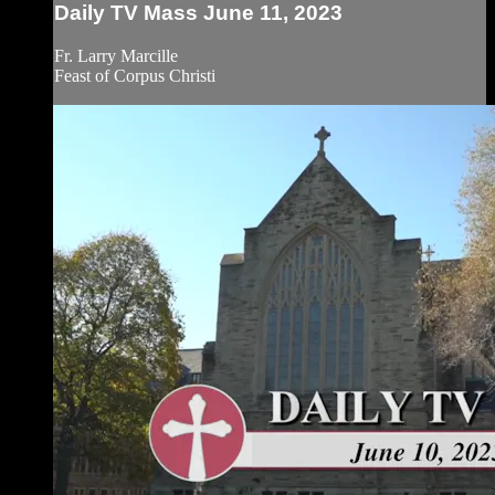
Daily TV Mass June 11, 2023
Fr. Larry Marcille
Feast of Corpus Christi