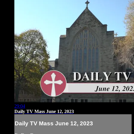
29:04
Daily TV Mass June 12, 2023
Daily TV Mass June 12, 2023