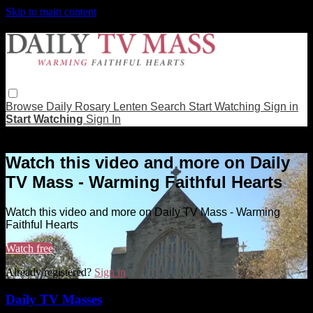
Skip to main content
Browse
Daily Rosary
Lenten
Search
Start Watching
Sign in
Start Watching
Sign In
Live stream preview
Watch this video and more on Daily
TV Mass - Warming Faithful Hearts
Watch this video and more on Daily TV Mass - Warming
Faithful Hearts
Watch free
Already registered?
Sign in
Daily TV Masses