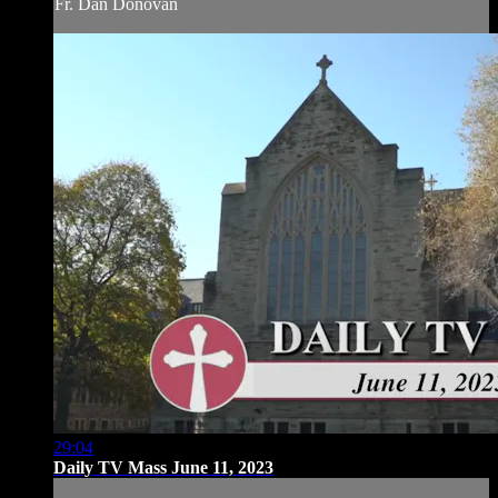
Fr. Dan Donovan
29:04
Daily TV Mass June 11, 2023