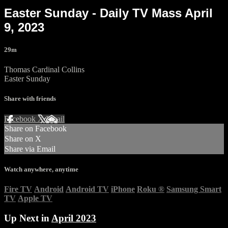
Easter Sunday - Daily TV Mass April
9, 2023
29m
Thomas Cardinal Collins
Easter Sunday
Share with friends
Facebook
X
Email
Share on Facebook
Share on X
Share via Email
Watch anywhere, anytime
Fire TV
Android
Android TV
iPhone
Roku
®
Samsung Smart
TV
Apple TV
Up Next in
April 2023