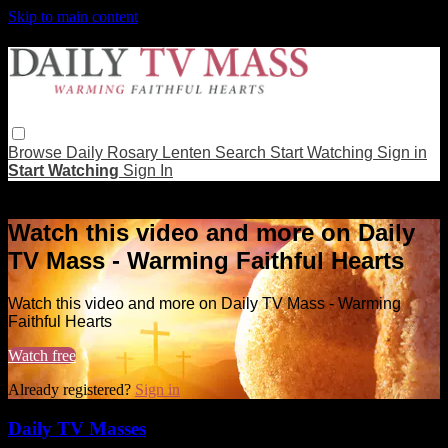
Skip to main content
Browse
Daily Rosary
Lenten
Search
Start Watching
Sign in
Start Watching
Sign In
Live stream preview
Watch this video and more on Daily
TV Mass - Warming Faithful Hearts
Watch this video and more on Daily TV Mass - Warming
Faithful Hearts
Watch free
Already registered?
Sign in
Daily TV Masses