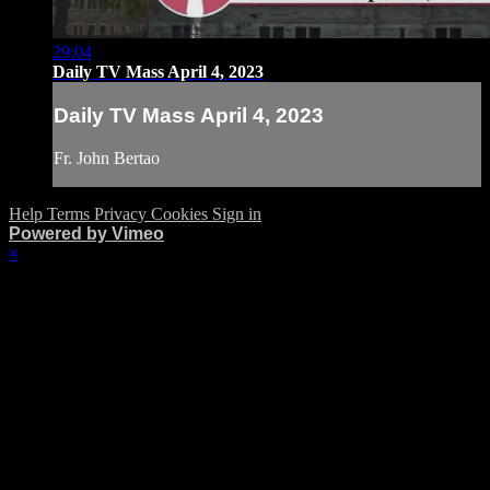
29:04
Daily TV Mass April 4, 2023
Daily TV Mass April 4, 2023
Fr. John Bertao
Help
Terms
Privacy
Cookies
Sign in
Powered by Vimeo
×