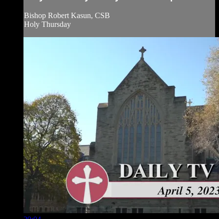
Bishop Robert Kasun, CSB
Holy Thursday