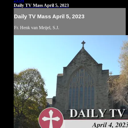
29:04
Daily TV Mass April 5, 2023
Daily TV Mass April 5, 2023
Fr. Henk van Meijel, S.J.