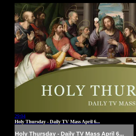
29:04
Holy Thursday - Daily TV Mass April 6...
Holy Thursday - Daily TV Mass April 6...