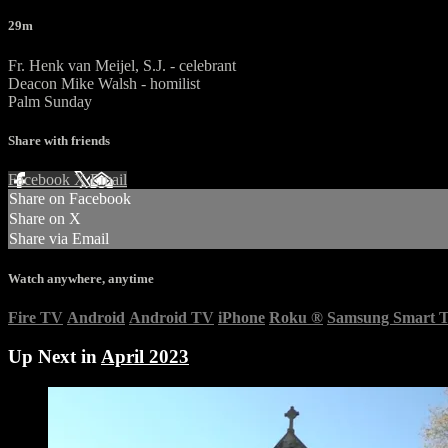
29m
Fr. Henk van Meijel, S.J. - celebrant
Deacon Mike Walsh - homilist
Palm Sunday
Share with friends
Facebook
X
Email
Share on Facebook
Share on X
Share via Email
Watch anywhere, anytime
Fire TV
Android
Android TV
iPhone
Roku
®
Samsung Smart 
Up Next in
April 2023