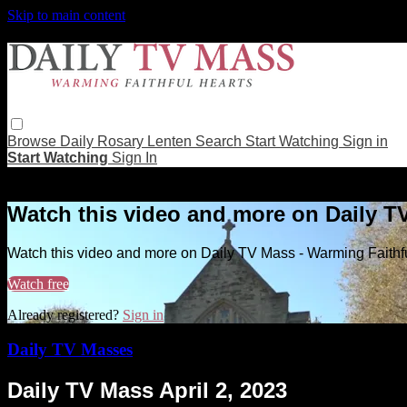
Skip to main content
Browse
Daily Rosary
Lenten
Search
Start Watching
Sign in
Start Watching
Sign In
Live stream preview
Watch this video and more on Daily T
Watch this video and more on Daily TV Mass - Warming Faithf
Watch free
Already registered?
Sign in
Daily TV Masses
Daily TV Mass April 2, 2023