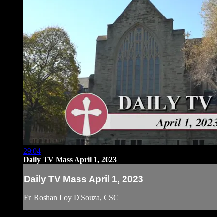
29:04
Daily TV Mass April 1, 2023
Daily TV Mass April 1, 2023
Fr. Roshan Loy D'Souza, CSC