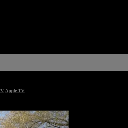
TV
Apple TV