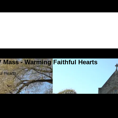
V Mass - Warming Faithful Hearts
ul Hearts