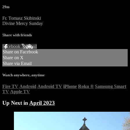
29m
Fr. Tomasz Skibinski
Divine Mercy Sunday
Share with friends
Facebook
X
Email
Share on Facebook
Share on X
Share via Email
Watch anywhere, anytime
Fire TV
Android
Android TV
iPhone
Roku
®
Samsung Smart
TV
Apple TV
Up Next in
April 2023