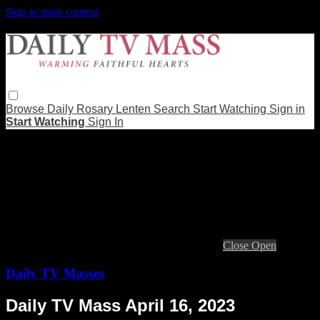
Skip to main content
Browse
Daily Rosary
Lenten
Search
Start Watching
Sign in
Start Watching
Sign In
Live stream preview
Close
Open
Daily TV Masses
Daily TV Mass April 16, 2023