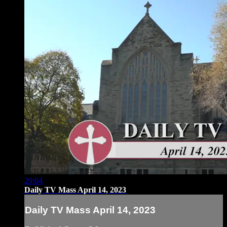
29:04
Daily TV Mass April 14, 2023
Daily TV Mass April 14, 2023