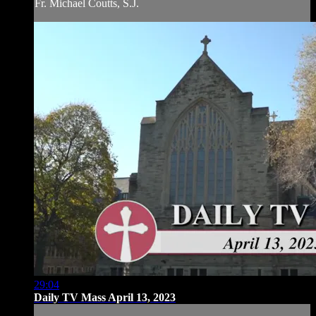
Fr. Michael Coutts, S.J.
29:04
Daily TV Mass April 13, 2023