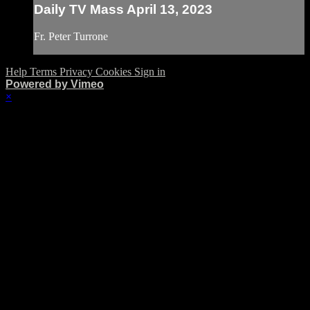
Daily TV Mass April 13, 2023
Fr. Peter Turrone
Help
Terms
Privacy
Cookies
Sign in
Powered by Vimeo
×