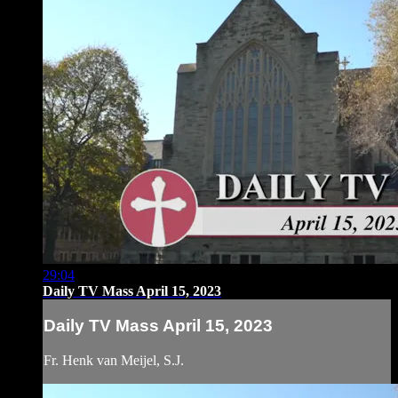
29:04
Daily TV Mass April 15, 2023
Daily TV Mass April 15, 2023
Fr. Henk van Meijel, S.J.