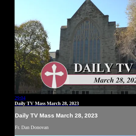
29:04
Daily TV Mass March 28, 2023
Daily TV Mass March 28, 2023
Fr. Dan Donovan