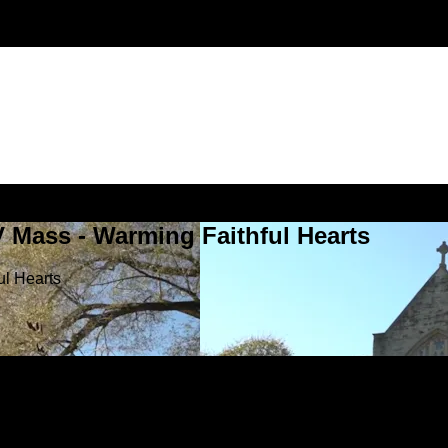
V Mass - Warming Faithful Hearts
ul Hearts