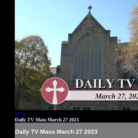
29:04
Daily TV Mass March 27 2023
Daily TV Mass March 27 2023