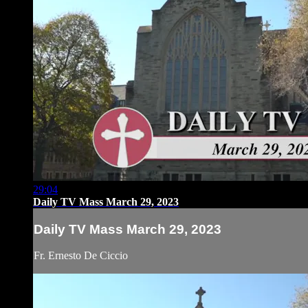
29:04
Daily TV Mass March 29, 2023
Daily TV Mass March 29, 2023
Fr. Ernesto De Ciccio