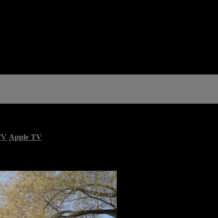
TV
Apple TV