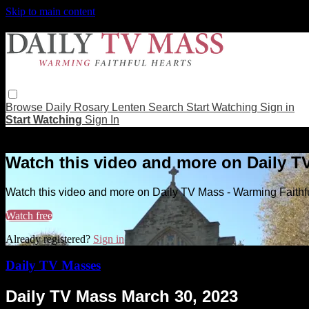
Skip to main content
Browse
Daily Rosary
Lenten
Search
Start Watching
Sign in
Start Watching
Sign In
Live stream preview
Watch this video and more on Daily T
Watch this video and more on Daily TV Mass - Warming Faithf
Watch free
Already registered?
Sign in
Daily TV Masses
Daily TV Mass March 30, 2023