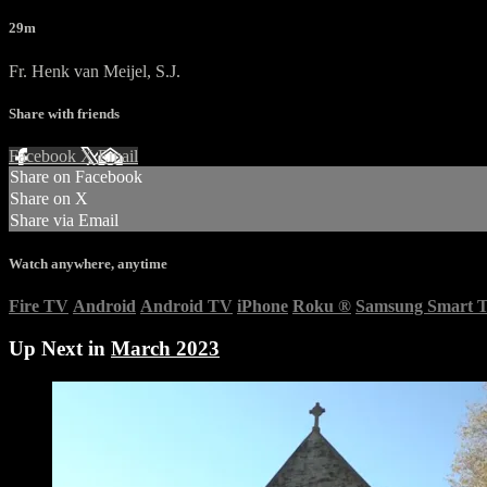
29m
Fr. Henk van Meijel, S.J.
Share with friends
Facebook
X
Email
Share on Facebook
Share on X
Share via Email
Watch anywhere, anytime
Fire TV
Android
Android TV
iPhone
Roku
®
Samsung Smart 
Up Next in
March 2023