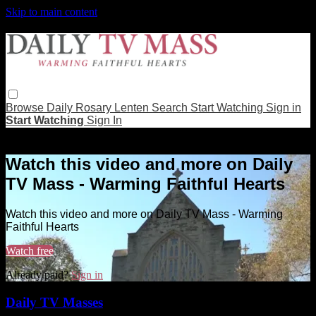
Skip to main content
Browse
Daily Rosary
Lenten
Search
Start Watching
Sign in
Start Watching
Sign In
Live stream preview
Watch this video and more on Daily
TV Mass - Warming Faithful Hearts
Watch this video and more on Daily TV Mass - Warming
Faithful Hearts
Watch free
Already paid?
Sign in
Daily TV Masses