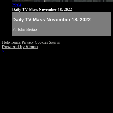
29:04
Daily TV Mass November 18, 2022
Daily TV Mass November 18, 2022
Fr. John Bertao
Help
Terms
Privacy
Cookies
Sign in
Powered by Vimeo
×