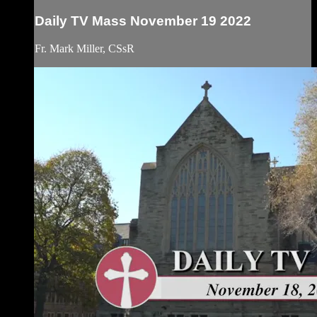
Daily TV Mass November 19 2022
Fr. Mark Miller, CSsR