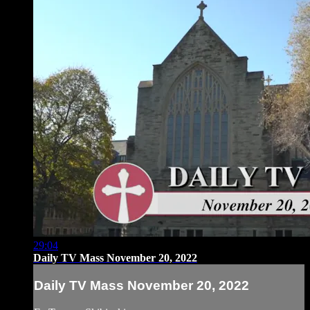
29:04
Daily TV Mass November 20, 2022
Daily TV Mass November 20, 2022