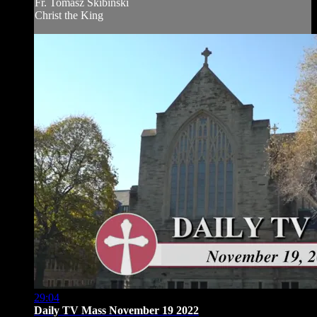
Fr. Tomasz Skibinski
Christ the King
29:04
Daily TV Mass November 19 2022