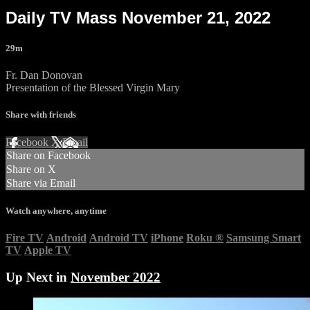
Daily TV Mass November 21, 2022
29m
Fr. Dan Donovan
Presentation of the Blessed Virgin Mary
Share with friends
Facebook
X
Email
Share on Facebook
Share on X
Share via Email
Watch anywhere, anytime
Fire TV
Android
Android TV
iPhone
Roku
®
Samsung Smart
TV
Apple TV
Up Next in
November 2022