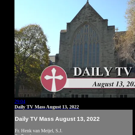
29:04
Daily TV Mass August 13, 2022
Daily TV Mass August 13, 2022
Fr. Henk van Meijel, S.J.