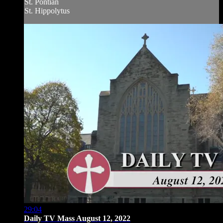
St. Pontian
St. Hippolytus
29:04
Daily TV Mass August 12, 2022