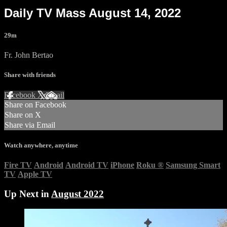
Daily TV Mass August 14, 2022
29m
Fr. John Bertao
Share with friends
Facebook
X
Email
Share on Facebook
Share on X
Share via Email
Watch anywhere, anytime
Fire TV
Android
Android TV
iPhone
Roku
®
Samsung Smart
TV
Apple TV
Up Next in
August 2022