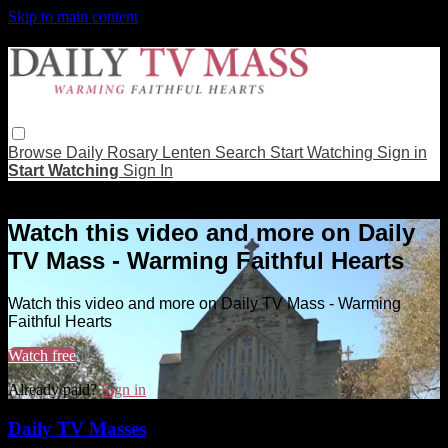
Skip to main content
Browse
Daily Rosary
Lenten
Search
Start Watching
Sign in
Start Watching
Sign In
Live stream preview
Watch this video and more on Daily
TV Mass - Warming Faithful Hearts
Watch this video and more on Daily TV Mass - Warming
Faithful Hearts
Watch free
Already paid?
Sign in
Daily TV Masses