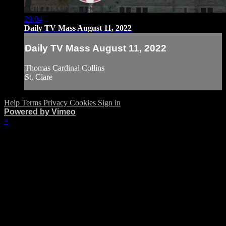
29:04
Daily TV Mass August 11, 2022
Daily TV Mass August 11, 2022
Thomas Cardinal Collins
St. Clare
Help
Terms
Privacy
Cookies
Sign in
Powered by Vimeo
×