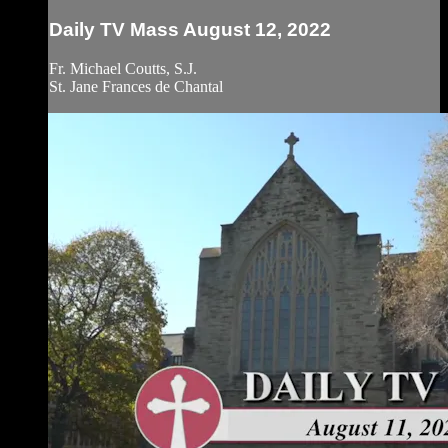
Daily TV Mass August 12, 2022
Fr. Michael Coutts, S.J.
St. Jane Frances de Chantal