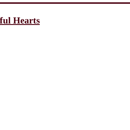
ful Hearts