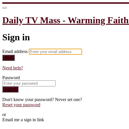
Daily TV Mass - Warming Faith
Sign in
Email address
Next
Need help?
Password
Sign in
Don't know your password? Never set one?
Reset your password
or
Email me a sign in link