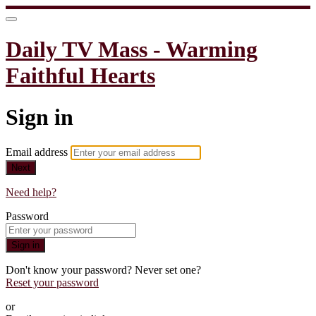
Daily TV Mass - Warming
Faithful Hearts
Sign in
Email address
Next
Need help?
Password
Sign in
Don't know your password? Never set one?
Reset your password
or