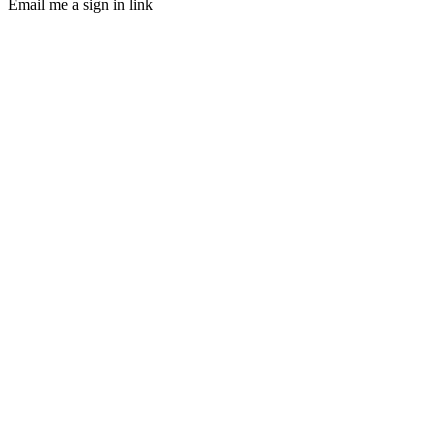
Email me a sign in link