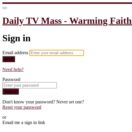
Daily TV Mass - Warming Faith
Sign in
Email address
Next
Need help?
Password
Sign in
Don't know your password? Never set one?
Reset your password
or
Email me a sign in link