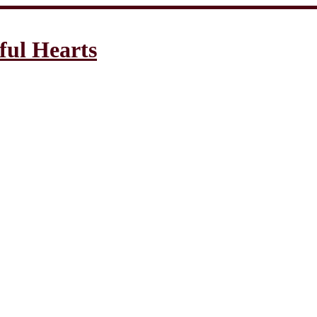
ful Hearts