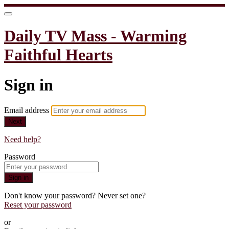
Daily TV Mass - Warming
Faithful Hearts
Sign in
Email address
Next
Need help?
Password
Sign in
Don't know your password? Never set one?
Reset your password
or