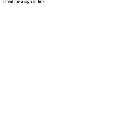
Email me a sign in link