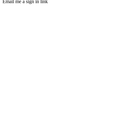
Email me a sign in link