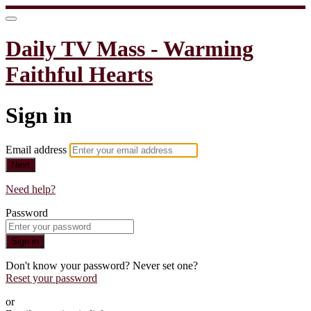
Daily TV Mass - Warming
Faithful Hearts
Sign in
Email address
Next
Need help?
Password
Sign in
Don't know your password? Never set one?
Reset your password
or