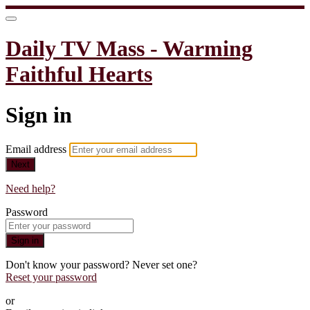
Daily TV Mass - Warming
Faithful Hearts
Sign in
Email address
Next
Need help?
Password
Sign in
Don't know your password? Never set one?
Reset your password
or