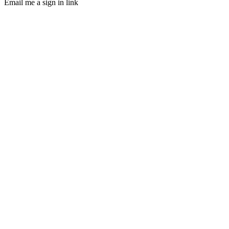
Email me a sign in link